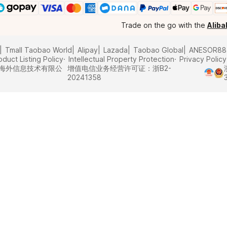
Trade on the go with the
Alib
Tmall Taobao World
Alipay
Lazada
Taobao Global
ANESOR88
oduct Listing Policy
Intellectual Property Protection
Privacy Policy
里巴巴海外信息技术有限公
增值电信业务经营许可证：浙B2-
20241358