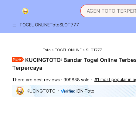
iphones 16
What are you looking 
torras phone case
samsung note 20 5g 
TOGEL ONLINE
Toto
SLOT777
iphones 15 pro max
Toto
TOGEL ONLINE
SLOT777
KUCINGTOTO: Bandar Togel Online Terbe
Terpercaya
#1
most popular in a
There are best reviews
999888 sold
KUCINGTOTO
IDN Toto