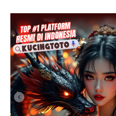
Previous slide