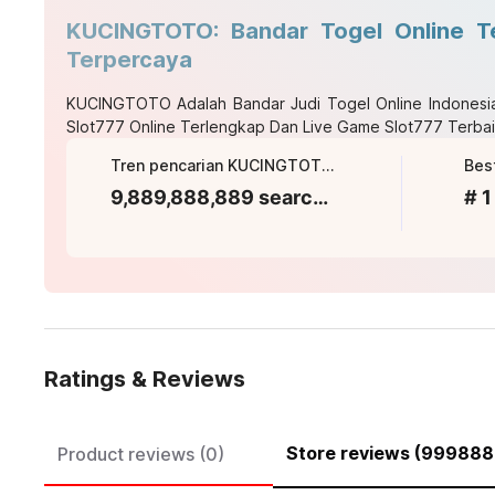
KUCINGTOTO: Bandar Togel Online T
Terpercaya
KUCINGTOTO
Adalah Bandar Judi Togel Online Indones
Slot777 Online Terlengkap Dan Live Game Slot777 Terbai
Tren pencarian KUCINGTOTO saat ini
Bes
9,889,888,889 searches
# 1
Ratings & Reviews
Store reviews (999888
Product reviews (0)