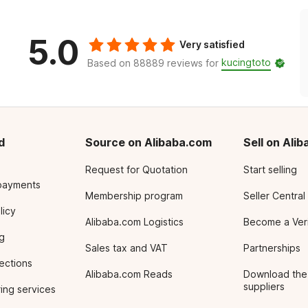
5.0
Very satisfied
kucingtoto
Based on 88889 reviews for
d
Source on Alibaba.com
Sell on Ali
Request for Quotation
Start selling
payments
Membership program
Seller Central
licy
Alibaba.com Logistics
Become a Veri
g
Sales tax and VAT
Partnerships
tections
Alibaba.com Reads
Download the
suppliers
ing services