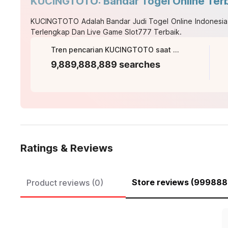
KUCINGTOTO: Bandar Togel Online Ter
KUCINGTOTO
Adalah Bandar Judi Togel Online Indonesi
Terlengkap Dan Live Game Slot777 Terbaik.
Tren pencarian KUCINGTOTO saat ini
9,889,888,889 searches
Ratings & Reviews
Store reviews (999888
Product reviews (0)