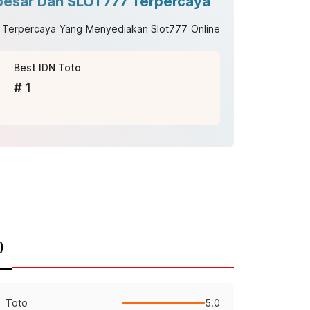
besar Dan SLOT777 Terpercaya
a Terpercaya Yang Menyediakan Slot777 Online
Best IDN Toto
# 1
)
Toto
5.0