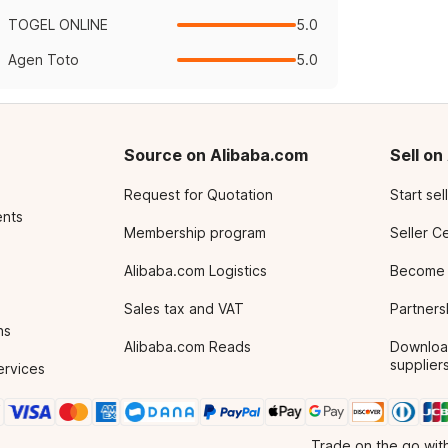
TOGEL ONLINE
5.0
Agen Toto
5.0
Source on Alibaba.com
Sell on
Request for Quotation
Start sel
ents
Membership program
Seller Ce
Alibaba.com Logistics
Become a
Sales tax and VAT
Partners
ns
Alibaba.com Reads
Downloa
supplier
ervices
Trade on the go wit