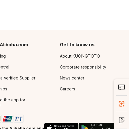
 Alibaba.com
Get to know us
ling
About KUCINGTOTO
ntral
Corporate responsibility
 Verified Supplier
News center
hips
Careers
d the app for
s
h the
Alibaba.com app