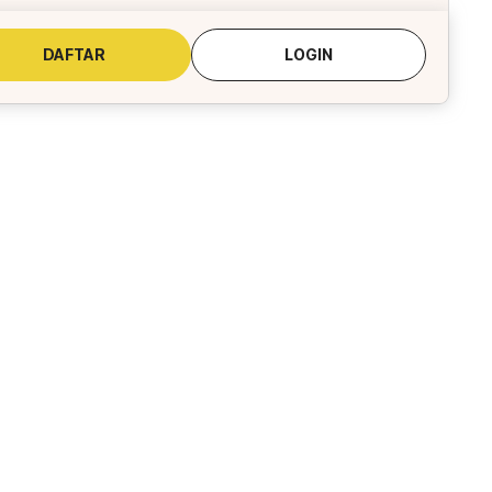
DAFTAR
LOGIN