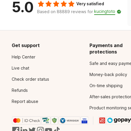
5.0
Very satisfied
kucingtoto
Based on 88889 reviews for
Get support
Payments and
protections
Help Center
Safe and easy paym
Live chat
Money-back policy
Check order status
On-time shipping
Refunds
After-sales protectio
Report abuse
Product monitoring s