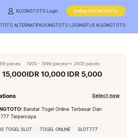
KUCINGTOTO Login
Daftar KUCINGTOTO
TOTO ALTERNATIF
KUCINGTOTO LOGIN
SITUS KUCINGTOTO
999 pieces
1000 - 1999 pieces
>= 2000 pieces
 15,000
IDR 10,000
IDR 5,000
Select now
ations
INGTOTO:
Bandar Togel Online Terbesar Dan
777 Terpercaya
US TOGEL SLOT
TOGEL ONLINE
SLOT777