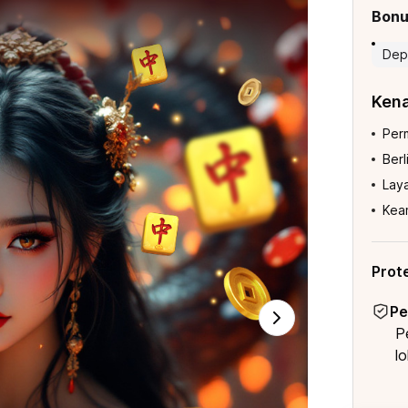
Bon
Dep
Ken
Per
Berl
Lay
Kea
Prot
P
Next slide
P
lo