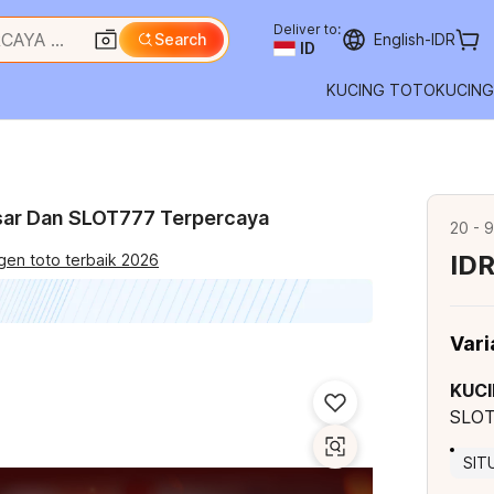
Deliver to:
for?
AGEN TOTO TERPERCAYA KUCINGTOTO
Search
English-IDR
ID
cover
KUCING TOTO
KUCING
sar Dan SLOT777 Terpercaya
20 - 
IDR
gen toto terbaik 2026
Vari
KUC
SLOT
SIT