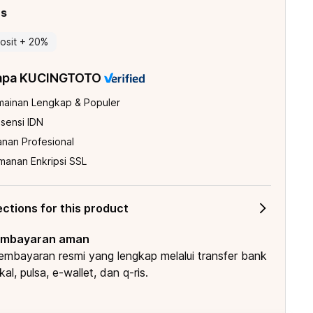
us
osit + 20%
apa KUCINGTOTO
mainan Lengkap & Populer
isensi IDN
anan Profesional
manan Enkripsi SSL
ections for this product
embayaran aman
embayaran resmi yang lengkap melalui transfer bank
kal, pulsa, e-wallet, dan q-ris.