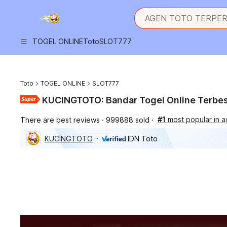
iphones 16
What are you looking 
torras phone case
samsung note 20 5g 
TOGEL ONLINE
Toto
SLOT777
iphones 15 pro max
Toto
TOGEL ONLINE
SLOT777
KUCINGTOTO: Bandar Togel Online Terbe
#1
most popular in a
There are best reviews
999888 sold
KUCINGTOTO
IDN Toto