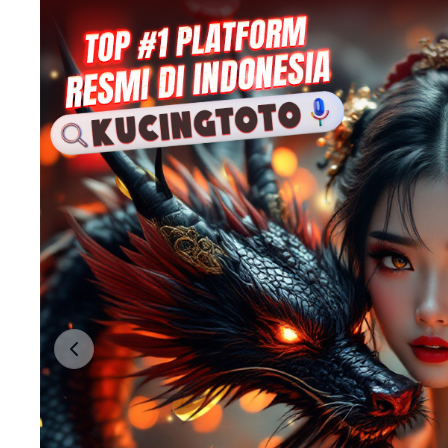
Previous slide